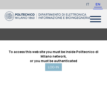
IT
EN
Toggle
navigat
To access this web site you must be inside Politecnico di
Milano network,
or you must be authenticated
LOG-IN